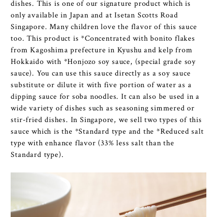
dishes. This is one of our signature product which is
only available in Japan and at Isetan Scotts Road
Singapore. Many children love the flavor of this sauce
too. This product is *Concentrated with bonito flakes
from Kagoshima prefecture in Kyushu and kelp from
Hokkaido with *Honjozo soy sauce, (special grade soy
sauce). You can use this sauce directly as a soy sauce
substitute or dilute it with five portion of water as a
dipping sauce for soba noodles. It can also be used in a
wide variety of dishes such as seasoning simmered or
stir-fried dishes. In Singapore, we sell two types of this
sauce which is the *Standard type and the *Reduced salt
type with enhance flavor (33% less salt than the
Standard type).