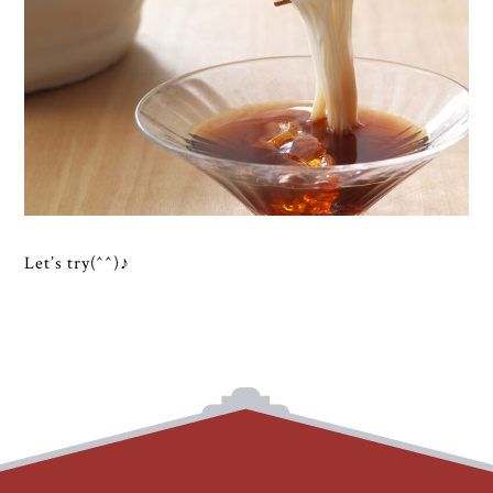
Let’s try(^^)♪