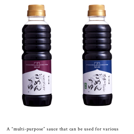
A “multi-purpose” sauce that can be used for various