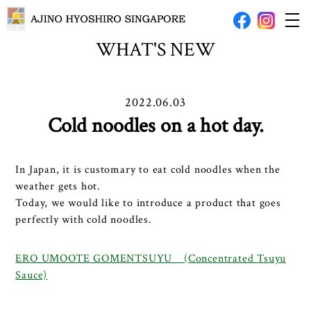
WHAT'S NEW
2022.06.03
Cold noodles on a hot day.
In Japan, it is customary to eat cold noodles when the
weather gets hot.
Today, we would like to introduce a product that goes
perfectly with cold noodles.
ERO UMOOTE GOMENTSUYU (Concentrated Tsuyu
Sauce)