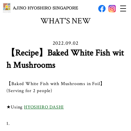
WHAT'S NEW
2022.09.02
【Recipe】Baked White Fish wit
h Mushrooms
【Baked White Fish with Mushrooms in Foil】
(Serving for 2 people)
★Using
HYOSHIRO DASHI
1.