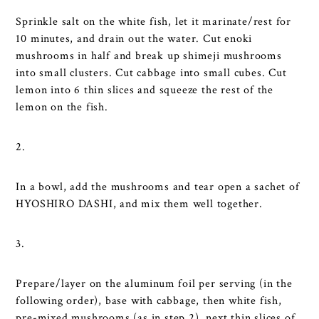
Sprinkle salt on the white fish, let it marinate/rest for
10 minutes, and drain out the water. Cut enoki
mushrooms in half and break up shimeji mushrooms
into small clusters. Cut cabbage into small cubes. Cut
lemon into 6 thin slices and squeeze the rest of the
lemon on the fish.
2.
In a bowl, add the mushrooms and tear open a sachet of
HYOSHIRO DASHI, and mix them well together.
3.
Prepare/layer on the aluminum foil per serving (in the
following order), base with cabbage, then white fish,
pre-mixed mushrooms (as in step 2), next thin slices of