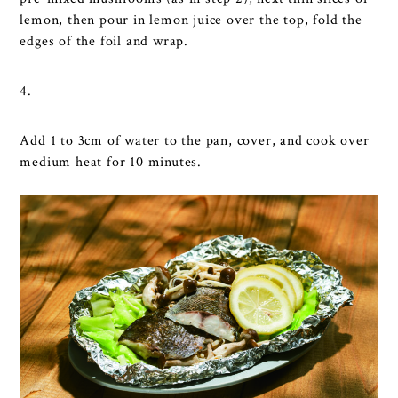
lemon, then pour in lemon juice over the top, fold the
edges of the foil and wrap.
4.
Add 1 to 3cm of water to the pan, cover, and cook over
medium heat for 10 minutes.