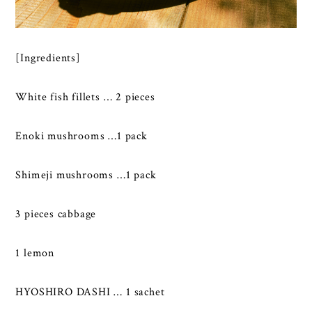
[Ingredients]
White fish fillets … 2 pieces
Enoki mushrooms …1 pack
Shimeji mushrooms …1 pack
3 pieces cabbage
1 lemon
HYOSHIRO DASHI … 1 sachet