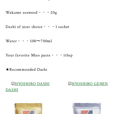
Wakame seaweed・・・20g
Dashi of your choice・・・1 sachet
Water・・・500〜700ml
Your favorite Miso paste・・・1tbsp
★Recommended Dashi
☑
HYOSHIRO DASHI
☑
HYOSHIRO GENEN
DASHI