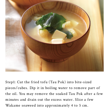
Step1: Cut the fried tofu (Tau Pok) into bite-sized
pieces/cubes. Dip it in boiling water to remove part of
the oil. You may remove the soaked Tau Pok after a few
minutes and drain out the excess water. Slice a few
Wakame seaweed into approximately 4 to 5 cm.