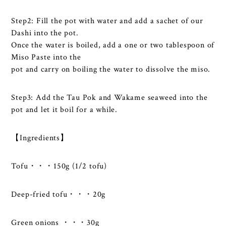
Step2: Fill the pot with water and add a sachet of our
Dashi into the pot.
Once the water is boiled, add a one or two tablespoon of
Miso Paste into the
pot and carry on boiling the water to dissolve the miso.
Step3: Add the Tau Pok and Wakame seaweed into the
pot and let it boil for a while.
【Ingredients】
Tofu・・・150g (1/2 tofu)
Deep-fried tofu・・・20g
Green onions ・・・30g