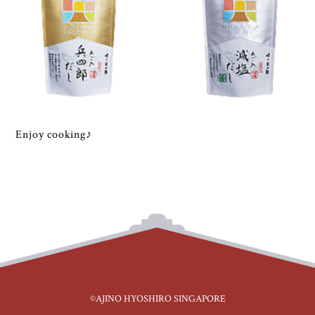
Enjoy cooking♪
©AJINO HYOSHIRO SINGAPORE