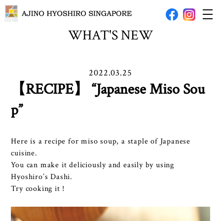
WHAT'S NEW
2022.03.25
【RECIPE】 “Japanese Miso Sou
p”
Here is a recipe for miso soup, a staple of Japanese
cuisine.
You can make it deliciously and easily by using
Hyoshiro’s Dashi.
Try cooking it !