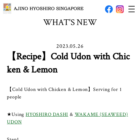
WHAT'S NEW
2023.05.26
【Recipe】Cold Udon with Chic
ken & Lemon
【Cold Udon with Chicken & Lemon】Serving for 1
people
★Using
HYOSHIRO DASHI
&
WAKAME (SEAWEED)
UDON
Step1.