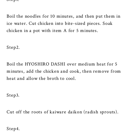
Boil the noodles for 10 minutes, and then put them in
ice water. Cut chicken into bite-sized pieces. Soak
chicken in a pot with item A for 5 minutes.
Step2.
Boil the HYOSHIRO DASHI over medium heat for 5
minutes, add the chicken and cook, then remove from
heat and allow the broth to cool.
Step3.
Cut off the roots of kaiware daikon (radish sprouts).
Step4.