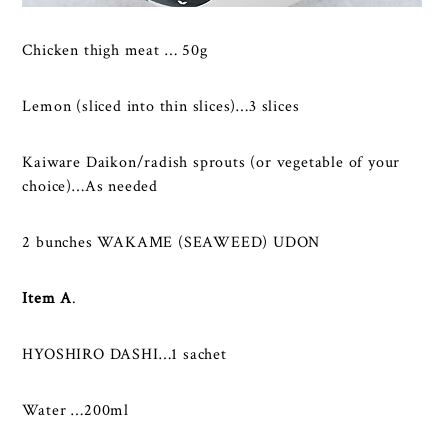
Chicken thigh meat … 50g
Lemon (sliced into thin slices)…3 slices
Kaiware Daikon/radish sprouts (or vegetable of your
choice)…As needed
2 bunches WAKAME (SEAWEED) UDON
Item A
.
HYOSHIRO DASHI…1 sachet
Water …200ml