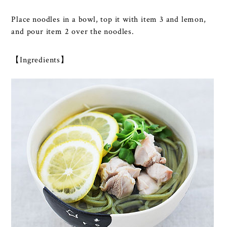
Place noodles in a bowl, top it with item 3 and lemon,
and pour item 2 over the noodles.
【Ingredients】